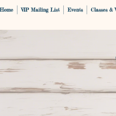
Home
VIP Mailing List
Events
Classes &