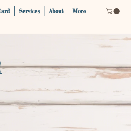
Card
Services
About
More
d