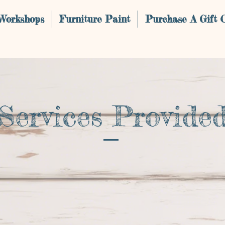
 Workshops
Furniture Paint
Purchase A Gift 
Services Provide