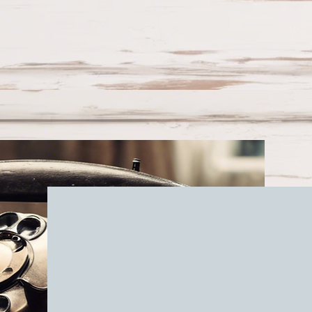
Get in tou