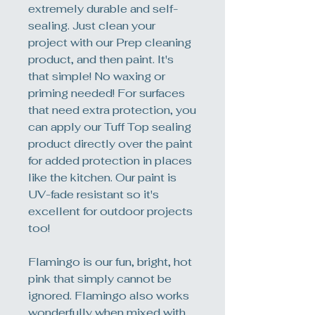
extremely durable and self-
sealing. Just clean your
project with our Prep cleaning
product, and then paint. It's
that simple! No waxing or
priming needed! For surfaces
that need extra protection, you
can apply our Tuff Top sealing
product directly over the paint
for added protection in places
like the kitchen. Our paint is
UV-fade resistant so it's
excellent for outdoor projects
too!
Flamingo is our fun, bright, hot
pink that simply cannot be
ignored. Flamingo also works
wonderfully when mixed with