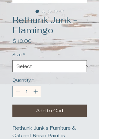
Rethunk Junk -
Flamingo
Price
$40.00
Size
*
Quantity
*
Add to Cart
Rethunk Junk's Furniture &
Cabinet Resin Paint is