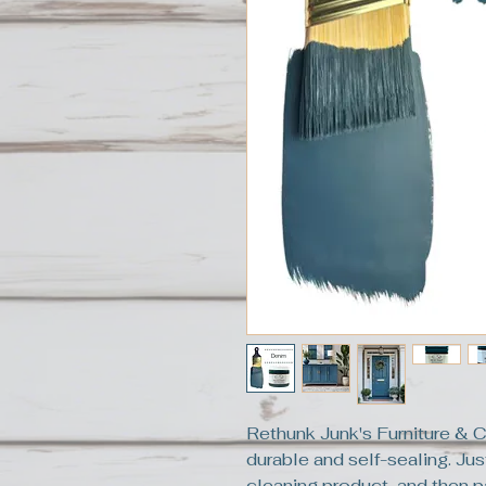
Rethunk Junk's Furniture & C
durable and self-sealing. Jus
cleaning product, and then pa