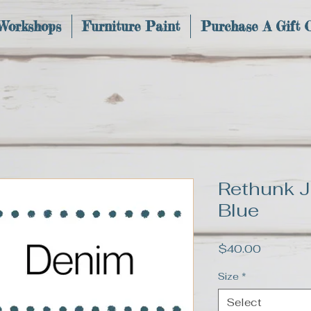
 Workshops
Furniture Paint
Purchase A Gift 
Rethunk J
Blue
Price
$40.00
Size
*
Select