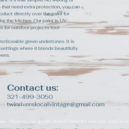
a replacement pro
 that need extra protection, you can
oduct directly over the paint for
ke the kitchen. Our paint is UV-
ent for outdoor projects too!
noticeable green undertones. It is
 settings where it blends beautifully
eens.
Contact us:
321-499-3050
twinriverslocalvintage@gmail.com
inal - Please see the specific Refund Policy for each item listed in ou