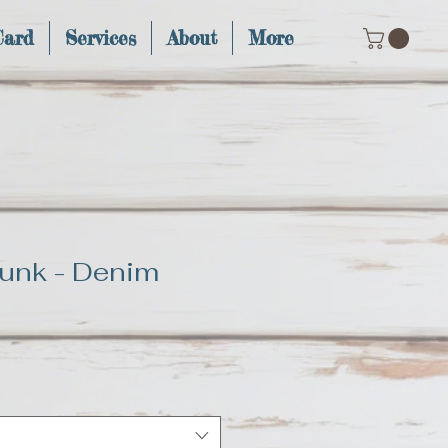
Card
Services
About
More
unk - Denim