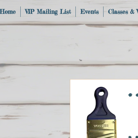
Home
VIP Mailing List
Events
Classes &