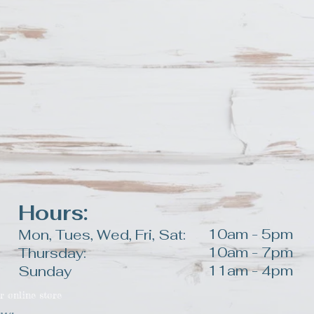
duct.
Hours:
10am - 5pm
Mon, Tues, Wed, Fri, Sat:
10am - 7pm
Thursday:
11am - 4pm
Sunday
r online store