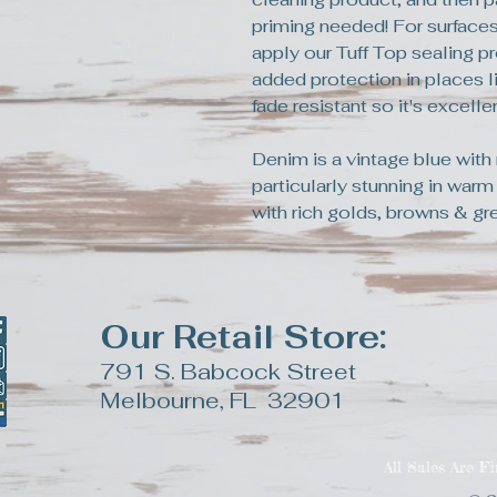
priming needed! For surfaces
apply our Tuff Top sealing pr
added protection in places li
fade resistant so it's excell
Denim is a vintage blue with 
particularly stunning in warm
with rich golds, browns & gr
Our Retail Store:
791 S. Babcock Street
Melbourne, FL 32901
All Sales Are F